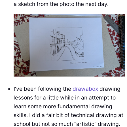
a sketch from the photo the next day.
I’ve been following the
drawabox
drawing
lessons for a little while in an attempt to
learn some more fundamental drawing
skills. I did a fair bit of technical drawing at
school but not so much “artistic” drawing.