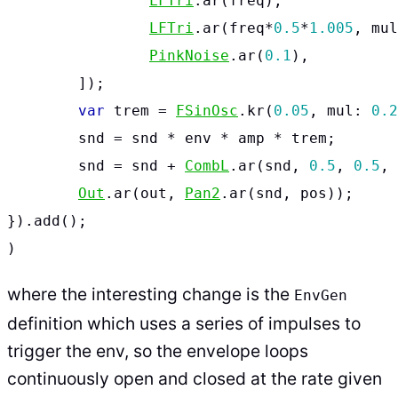
LFTri
.
ar
(
freq
),
LFTri
.
ar
(
freq
*
0.5
*
1.005
,
mul
PinkNoise
.
ar
(
0.1
),
]);
var
trem
=
FSinOsc
.
kr
(
0.05
,
mul:
0.2
snd
=
snd
*
env
*
amp
*
trem
;
snd
=
snd
+
CombL
.
ar
(
snd
,
0.5
,
0.5
,
Out
.
ar
(
out
,
Pan2
.
ar
(
snd
,
pos
));
}).
add
();
)
where the interesting change is the
EnvGen
definition which uses a series of impulses to
trigger the env, so the envelope loops
continuously open and closed at the rate given