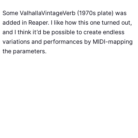
Some ValhallaVintageVerb (1970s plate) was
added in Reaper. I like how this one turned out,
and I think it’d be possible to create endless
variations and performances by MIDI-mapping
the parameters.