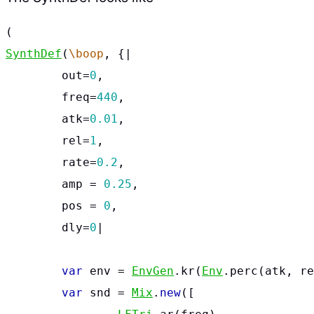
(
SynthDef
(
\boop
,
{
|
out
=
0
,
freq
=
440
,
atk
=
0.01
,
rel
=
1
,
rate
=
0.2
,
amp
=
0.25
,
pos
=
0
,
dly
=
0
|
var
env
=
EnvGen
.
kr
(
Env
.
perc
(
atk
,
re
var
snd
=
Mix
.
new
([