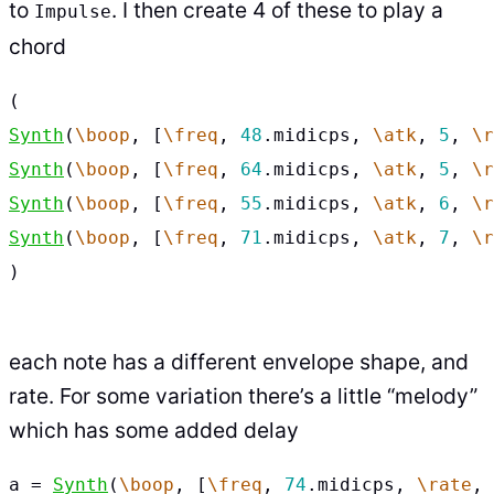
to
. I then create 4 of these to play a
Impulse
chord
(
Synth
(
\boop
,
[
\freq
,
48
.
midicps
,
\atk
,
5
,
\r
Synth
(
\boop
,
[
\freq
,
64
.
midicps
,
\atk
,
5
,
\r
Synth
(
\boop
,
[
\freq
,
55
.
midicps
,
\atk
,
6
,
\r
Synth
(
\boop
,
[
\freq
,
71
.
midicps
,
\atk
,
7
,
\r
)
each note has a different envelope shape, and
rate. For some variation there’s a little “melody”
which has some added delay
a
=
Synth
(
\boop
,
[
\freq
,
74
.
midicps
,
\rate
,