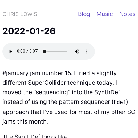
Blog
Music
Notes
CHRIS LOWIS
2022-01-26
#jamuary jam number 15. I tried a slightly
different SuperCollider technique today. I
moved the “sequencing” into the SynthDef
instead of using the pattern sequencer (
)
Pdef
approach that I’ve used for most of my other SC
jams this month.
The SynthDef looks like