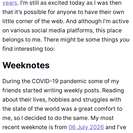
years
. I’m still as excited today as I was then
that it’s possible for anyone to have their own
little corner of the web. And although I’m active
on various social media platforms, this place
belongs to me. There might be some things
you
find interesting too:
Weeknotes
During the COVID-19 pandemic some of my
friends started writing weekly posts. Reading
about their lives, hobbies and struggles with
the state of the world was a great comfort to
me, so I decided to do the same. My most
recent weeknote is from
06 July 2026
and I’ve