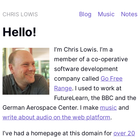
Blog
Music
Notes
CHRIS LOWIS
Hello!
I’m Chris Lowis. I’m a
member of a co-operative
software development
company called
Go Free
Range
. I used to work at
FutureLearn, the BBC and the
German Aerospace Center. I make
music
and
write about audio on the web platform
.
I’ve had a homepage at this domain for
over 20