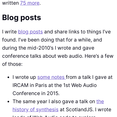
written
75 more
.
Blog posts
I write
blog posts
and share links to things I’ve
found. I’ve been doing that for a while, and
during the mid-2010’s I wrote and gave
conference talks about web audio. Here’s a few
of those:
I wrote up
some notes
from a talk I gave at
IRCAM in Paris at the 1st Web Audio
Conference in 2015.
The same year I also gave a talk on
the
history of synthesis
at ScotlandJS. I wrote