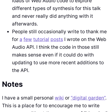
loads of Web Audio code to explore
different types of synthesis for this talk
and never really did anything with it
afterwards.
People still occasionally write to thank me
for
a
few
tutorial
posts
I wrote on the Web
Audio API. I think the code in those still
makes sense even if it could do with
updating to use more recent additions to
the API.
Notes
I have a small personal
wiki
or
“digital garden”
.
This is a place for to encourage me to write