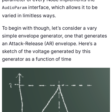
interface, which allows it to be
AudioParam
varied in limitless ways.
To begin with though, let’s consider a vary
simple envelope generator, one that generates
an Attack-Release (AR) envelope. Here’s a
sketch of the voltage generated by this
generator as a function of time