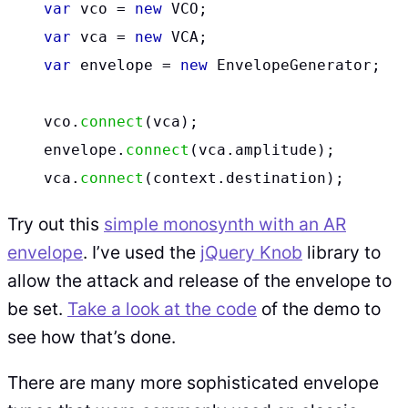
var
vco
=
new
VCO
;
var
vca
=
new
VCA
;
var
envelope
=
new
EnvelopeGenerator
;
vco
.
connect
(
vca
);
envelope
.
connect
(
vca
.
amplitude
);
vca
.
connect
(
context
.
destination
);
Try out this
simple monosynth with an AR
envelope
. I’ve used the
jQuery Knob
library to
allow the attack and release of the envelope to
be set.
Take a look at the code
of the demo to
see how that’s done.
There are many more sophisticated envelope