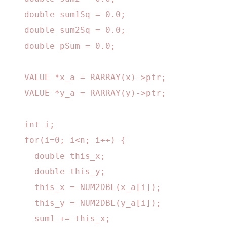
    double sum1Sq = 0.0;

    double sum2Sq = 0.0;

    double pSum = 0.0;

    VALUE *x_a = RARRAY(x)->ptr;

    VALUE *y_a = RARRAY(y)->ptr;

    int i;

    for(i=0; i<n; i++) {

      double this_x;

      double this_y;

      this_x = NUM2DBL(x_a[i]);

      this_y = NUM2DBL(y_a[i]);

      sum1 += this_x;
