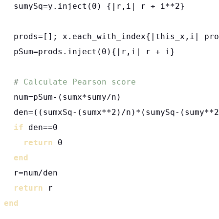
  sumySq=y.inject(0) {|r,i| r + i**2}

  prods=[]; x.each_with_index{|this_x,i| pro
  pSum=prods.inject(0){|r,i| r + i}

# 
  num=pSum-(sumx*sumy/n)

  den=((sumxSq-(sumx**2)/n)*(sumySq-(sumy**2
if
 den==0

return
 0

end
  r=num/den

return
end