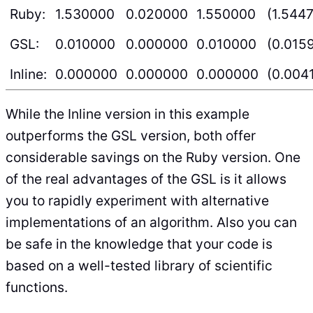
Ruby:
1.530000
0.020000
1.550000
(1.544
GSL:
0.010000
0.000000
0.010000
(0.015
Inline:
0.000000
0.000000
0.000000
(0.004
While the Inline version in this example
outperforms the GSL version, both offer
considerable savings on the Ruby version. One
of the real advantages of the GSL is it allows
you to rapidly experiment with alternative
implementations of an algorithm. Also you can
be safe in the knowledge that your code is
based on a well-tested library of scientific
functions.