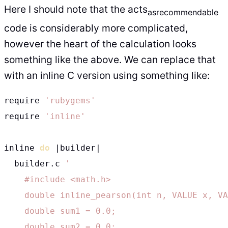
Here I should note that the acts
as
recommendable
code is considerably more complicated,
however the heart of the calculation looks
something like the above. We can replace that
with an inline C version using something like:
require 
'rubygems'
require 
'inline'
inline 
do
 |builder|

  builder.c 
'

    #include <math.h>

    double inline_pearson(int n, VALUE x, VA
    double sum1 = 0.0;

    double sum2 = 0.0;
