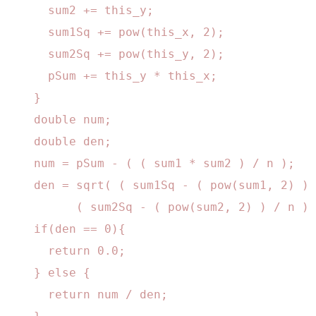
      sum2 += this_y;

      sum1Sq += pow(this_x, 2);

      sum2Sq += pow(this_y, 2);

      pSum += this_y * this_x;

    }

    double num;

    double den;

    num = pSum - ( ( sum1 * sum2 ) / n );

    den = sqrt( ( sum1Sq - ( pow(sum1, 2) ) 
          ( sum2Sq - ( pow(sum2, 2) ) / n ) 
    if(den == 0){

      return 0.0;

    } else {

      return num / den;
