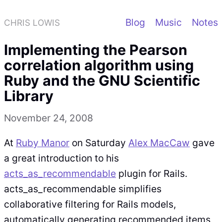
Blog
Music
Notes
CHRIS LOWIS
Implementing the Pearson
correlation algorithm using
Ruby and the GNU Scientific
Library
November 24, 2008
At
Ruby Manor
on Saturday
Alex MacCaw
gave
a great introduction to his
acts_as_recommendable
plugin for Rails.
acts_as_recommendable simplifies
collaborative filtering for Rails models,
automatically generating recommended items,