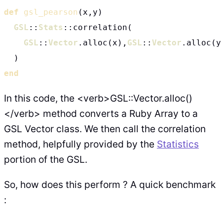
def
gsl_pearson
(x,y)

GSL
::
Stats
::correlation(

GSL
::
Vector
.alloc(x),
GSL
::
Vector
.alloc(y
end
In this code, the <verb>GSL::Vector.alloc()
</verb> method converts a Ruby Array to a
GSL Vector class. We then call the correlation
method, helpfully provided by the
Statistics
portion of the GSL.
So, how does this perform ? A quick benchmark
: