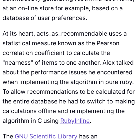
at an on-line store for example, based on a
database of user preferences.
At its heart, acts_as_recommendable uses a
statistical measure known as the Pearson
correlation coefficient to calculate the
"nearness" of items to one another. Alex talked
about the performance issues he encountered
when implementing the algorithm in pure ruby.
To allow recommendations to be calculated for
the entire database he had to switch to making
calculations offline and reimplementing the
algorithm in C using
RubyInline
.
The
GNU Scientific Library
has an