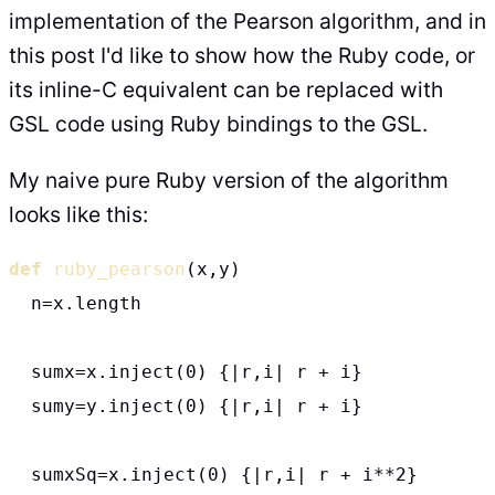
implementation of the Pearson algorithm, and in
this post I'd like to show how the Ruby code, or
its inline-C equivalent can be replaced with
GSL code using Ruby bindings to the GSL.
My naive pure Ruby version of the algorithm
looks like this:
def
ruby_pearson
(x,y)

  n=x.length

  sumx=x.inject(0) {|r,i| r + i}

  sumy=y.inject(0) {|r,i| r + i}

  sumxSq=x.inject(0) {|r,i| r + i**2}
