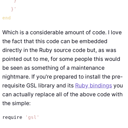
    }

   }'
end
Which is a considerable amount of code. I love
the fact that this code can be embedded
directly in the Ruby source code but, as was
pointed out to me, for some people this would
be seen as something of a maintenance
nightmare. If you're prepared to install the pre-
requisite GSL library and its
Ruby bindings
you
can actually replace all of the above code with
the simple:
require 
'gsl'