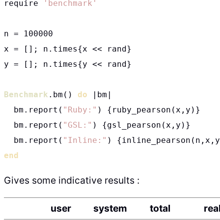
require 
'benchmark'
n = 100000

x = []; n.times{x << rand}

y = []; n.times{y << rand}

Benchmark
.bm() 
do
 |bm|

  bm.report(
"Ruby:"
) {ruby_pearson(x,y)}

  bm.report(
"GSL:"
) {gsl_pearson(x,y)}

  bm.report(
"Inline:"
end
Gives some indicative results :
user
system
total
rea