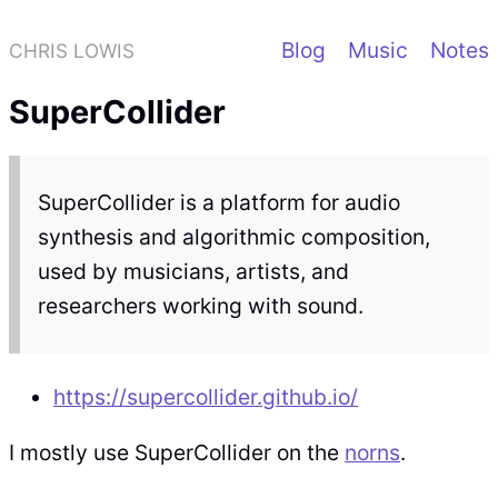
Blog
Music
Notes
CHRIS LOWIS
SuperCollider
SuperCollider is a platform for audio
synthesis and algorithmic composition,
used by musicians, artists, and
researchers working with sound.
https://supercollider.github.io/
I mostly use SuperCollider on the
norns
.