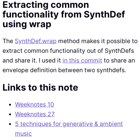
Extracting common
functionality from SynthDef
using wrap
The
SynthDef.wrap
method makes it possible to
extract common functionality out of SynthDefs
and share it. I used it
in this commit
to share an
envelope definition between two synthdefs.
Links to this note
Weeknotes 10
Weeknotes 27
5 techniques for generative & ambient
music